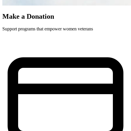
Make a Donation
Support programs that empower women veterans