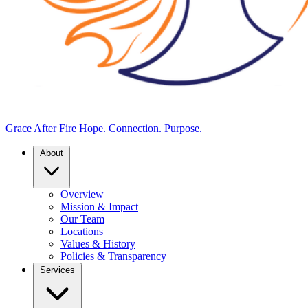
Grace After Fire
Hope. Connection. Purpose.
About
Overview
Mission & Impact
Our Team
Locations
Values & History
Policies & Transparency
Services