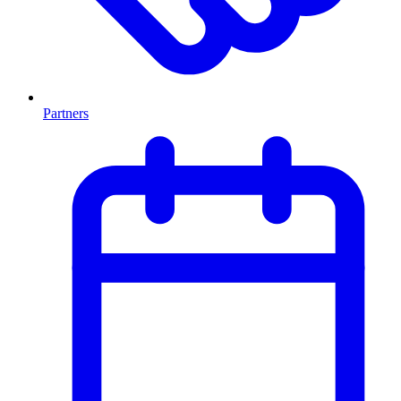
Partners