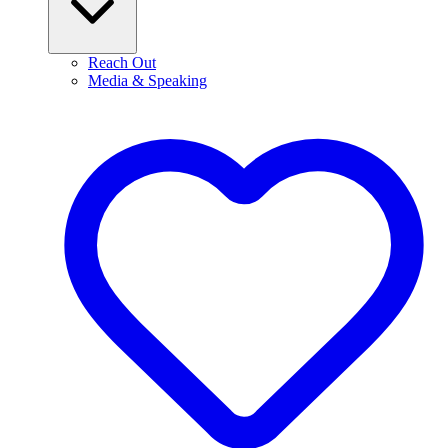
Reach Out
Media & Speaking