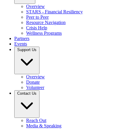
Overview
STARS - Financial Resiliency
Peer to Peer
Resource Navigation
Crisis Help
Wellness Programs
Partners
Events
Support Us
Overview
Donate
Volunteer
Contact Us
Reach Out
Media & Speaking