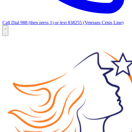
Call Dial 988 (then press 1) or text 838255 (Veterans Crisis Line)