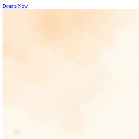
Donate Now