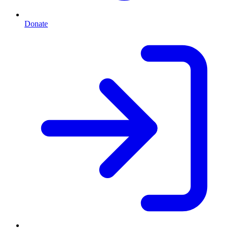
Donate