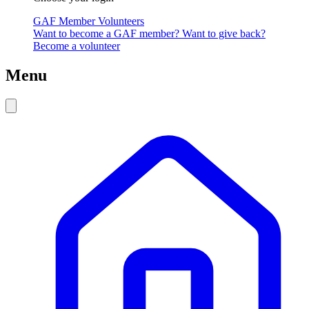
GAF Member
Volunteers
Want to become a GAF member?
Want to give back?
Become a volunteer
Menu