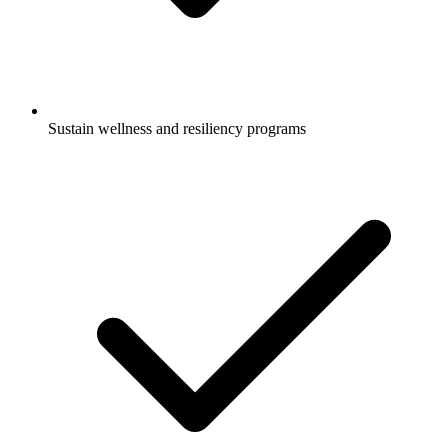
Sustain wellness and resiliency programs