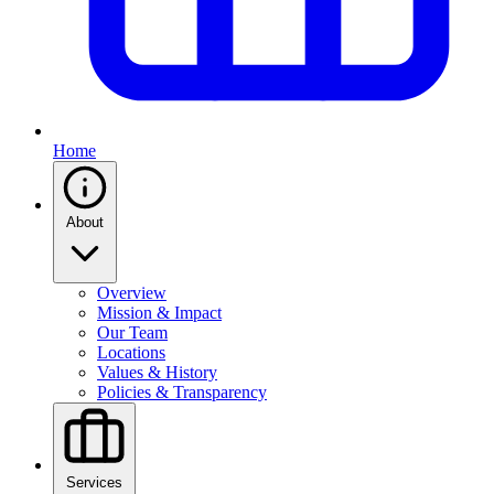
Home
About
Overview
Mission & Impact
Our Team
Locations
Values & History
Policies & Transparency
Services