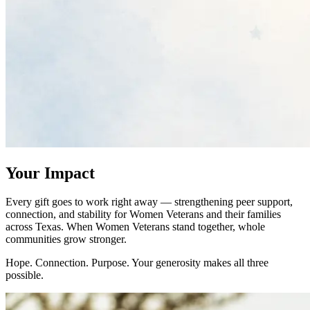
Your Impact
Every gift goes to work right away — strengthening peer support,
connection, and stability for Women Veterans and their families
across Texas. When Women Veterans stand together, whole
communities grow stronger.
Hope. Connection. Purpose. Your generosity makes all three
possible.