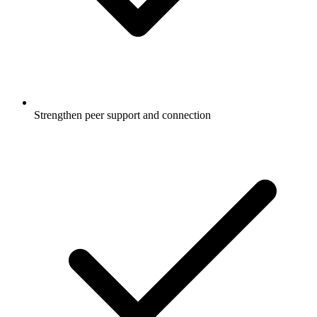
Strengthen peer support and connection