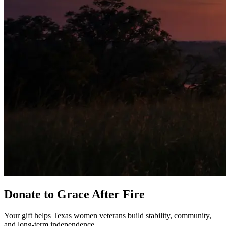
Donate to Grace After Fire
Your gift helps Texas women veterans build stability, community,
and long-term independence.