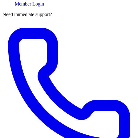
Member Login
Need immediate support?