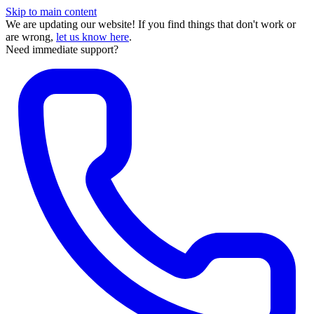
Skip to main content
We are updating our website! If you find things that don't work or
are wrong,
let us know here
.
Need immediate support?