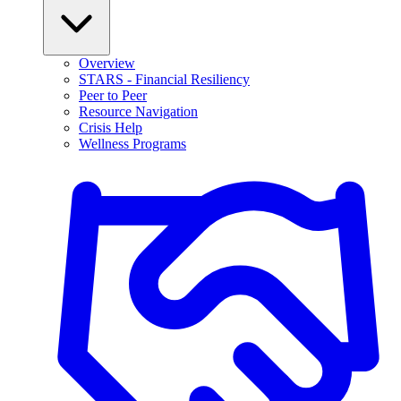
Overview
STARS - Financial Resiliency
Peer to Peer
Resource Navigation
Crisis Help
Wellness Programs