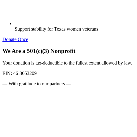
Support stability for Texas women veterans
Donate Once
We Are a 501(c)(3) Nonprofit
Your donation is tax-deductible to the fullest extent allowed by law.
EIN:
46-3653209
— With gratitude to our partners —