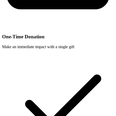
One-Time Donation
Make an immediate impact with a single gift