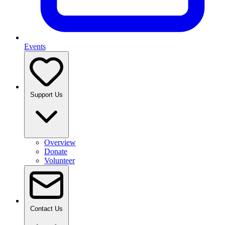
Events
Support Us
Overview
Donate
Volunteer
Contact Us