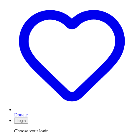
Donate
Login
Choose your login