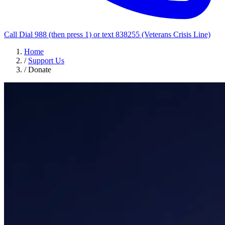
Call Dial 988 (then press 1) or text 838255 (Veterans Crisis Line)
Home
/
Support Us
/
Donate