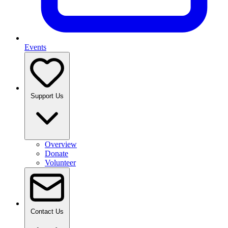
Events
Support Us
Overview
Donate
Volunteer
Contact Us