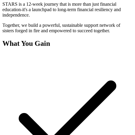
STARS is a 12-week journey that is more than just financial
education-it's a launchpad to long-term financial resiliency and
independence.
Together, we build a powerful, sustainable support network of
sisters forged in fire and empowered to succeed together.
What You Gain