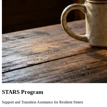
STARS Program
Support and Transition Assistance for Resilient Sisters