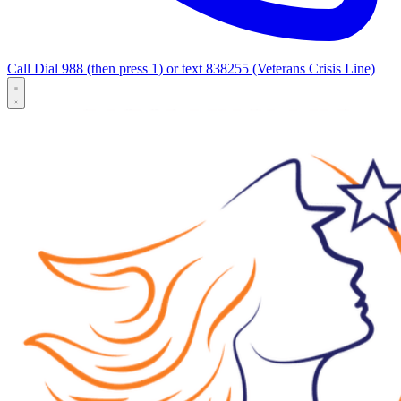
Call Dial 988 (then press 1) or text 838255 (Veterans Crisis Line)