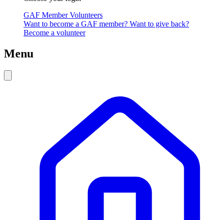
GAF Member
Volunteers
Want to become a GAF member?
Want to give back?
Become a volunteer
Menu