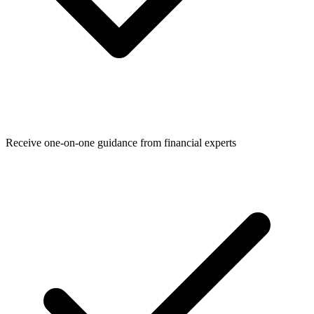
Receive one-on-one guidance from financial experts