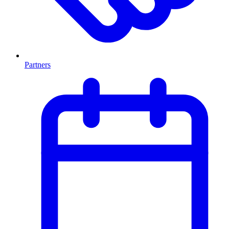
Partners