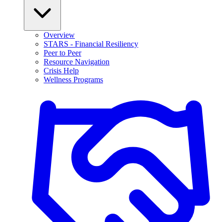
Overview
STARS - Financial Resiliency
Peer to Peer
Resource Navigation
Crisis Help
Wellness Programs