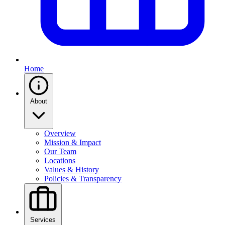
Home
About
Overview
Mission & Impact
Our Team
Locations
Values & History
Policies & Transparency
Services