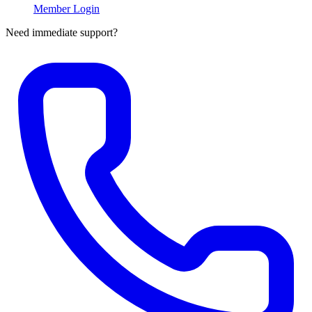
Member Login
Need immediate support?