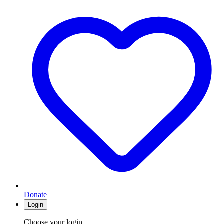
Donate
Login
Choose your login