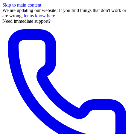
Skip to main content
We are updating our website! If you find things that don't work or
are wrong,
let us know here
.
Need immediate support?