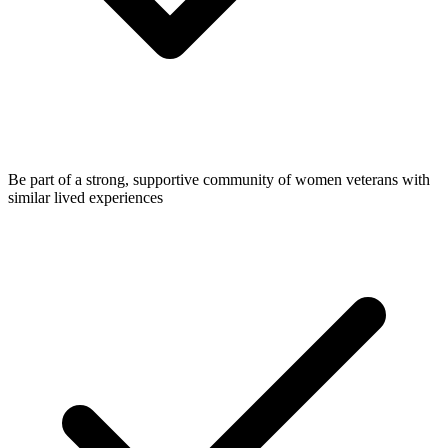
Be part of a strong, supportive community of women veterans with
similar lived experiences