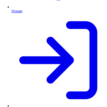
Donate