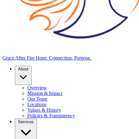
Grace After Fire
Hope. Connection. Purpose.
About
Overview
Mission & Impact
Our Team
Locations
Values & History
Policies & Transparency
Services