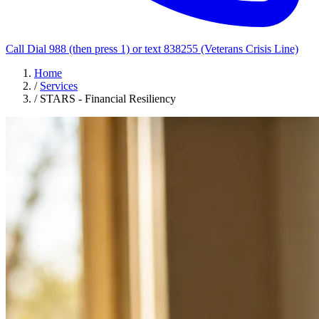
Call Dial 988 (then press 1) or text 838255 (Veterans Crisis Line)
Home
/
Services
/
STARS - Financial Resiliency