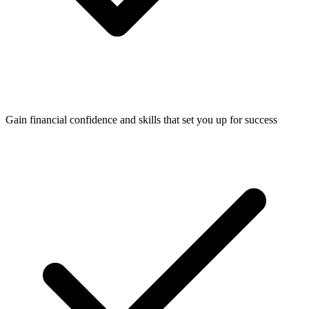
Gain financial confidence and skills that set you up for success