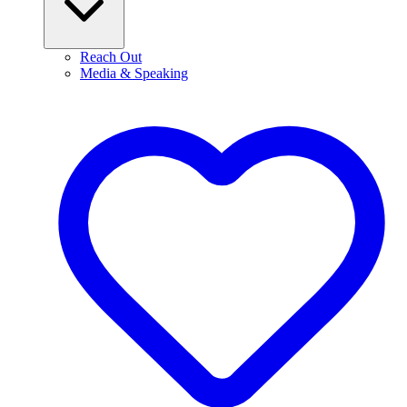
Reach Out
Media & Speaking