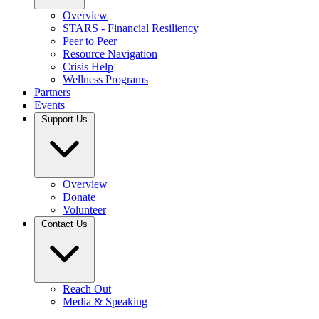
Overview
STARS - Financial Resiliency
Peer to Peer
Resource Navigation
Crisis Help
Wellness Programs
Partners
Events
Support Us
Overview
Donate
Volunteer
Contact Us
Reach Out
Media & Speaking