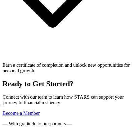
Earn a certificate of completion and unlock new opportunities for
personal growth
Ready to Get Started?
Connect with our team to learn how STARS can support your
journey to financial resiliency.
Become a Member
— With gratitude to our partners —