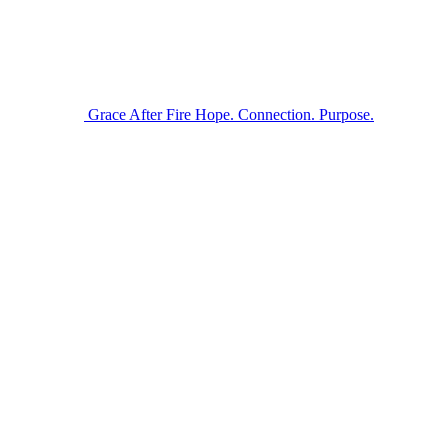
Grace After Fire
Hope. Connection. Purpose.