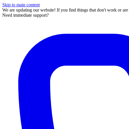
Skip to main content
We are updating our website! If you find things that don't work or ar
Need immediate support?