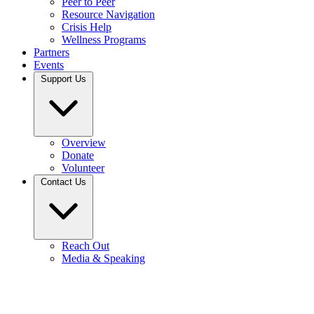
Peer to Peer
Resource Navigation
Crisis Help
Wellness Programs
Partners
Events
Support Us
Overview
Donate
Volunteer
Contact Us
Reach Out
Media & Speaking