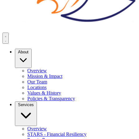
About
Overview
Mission & Impact
Our Team
Locations
Values & History
Policies & Transparency
Services
Overview
STARS - Financial Resiliency