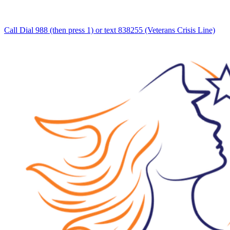
Call Dial 988 (then press 1) or text 838255 (Veterans Crisis Line)