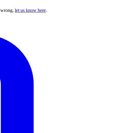
e wrong,
let us know here
.